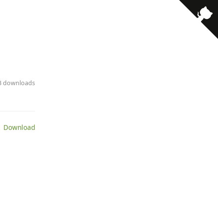
· 3 downloads
 Download