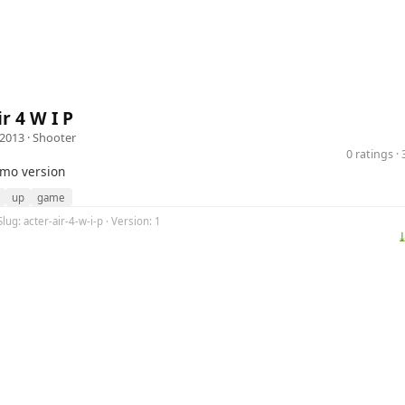
r 4 W I P
 2013 ·
Shooter
0 ratings 
emo version
up
game
lug: acter-air-4-w-i-p · Version: 1
⤓