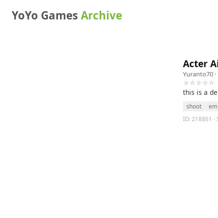
YoYo Games
Archive
Acter Ai
Yuranto70
·
☆☆☆☆☆
this is a d
shoot
em
ID: 218861 · S