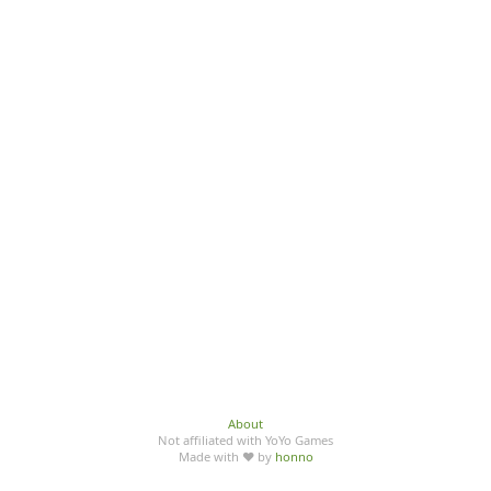
About
Not affiliated with YoYo Games
Made with ♥ by
honno