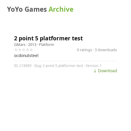
YoYo Games
Archive
2 point 5 platformer test
GMars
· 2013 ·
Platform
☆☆☆☆☆
0 ratings · 3 downloads
ocdonutsteel
ID: 218889 · Slug: 2-point-5-platformer-test · Version: 1
⤓ Download