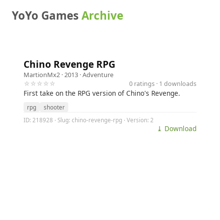
YoYo Games
Archive
Chino Revenge RPG
MartionMx2
· 2013 ·
Adventure
☆☆☆☆☆
0 ratings · 1 downloads
First take on the RPG version of Chino's Revenge.
rpg
shooter
ID: 218928 · Slug: chino-revenge-rpg · Version: 2
⤓ Download