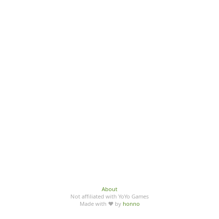
About
Not affiliated with YoYo Games
Made with ♥ by
honno