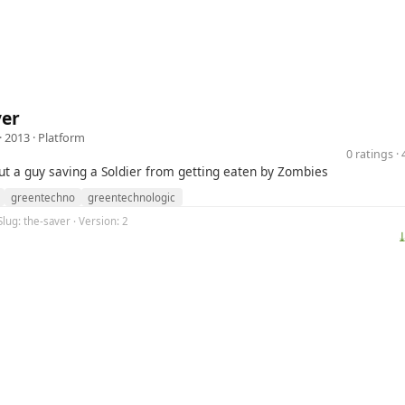
ver
· 2013 ·
Platform
0 ratings 
out a guy saving a Soldier from getting eaten by Zombies
greentechno
greentechnologic
Slug: the-saver · Version: 2
⤓