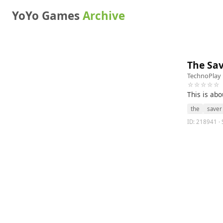
YoYo Games
Archive
The Sa
TechnoPlay
☆☆☆☆☆
This is ab
the
saver
ID: 218941 · 