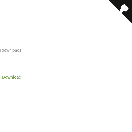
· 4 downloads
 Download