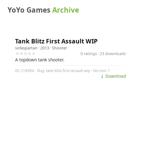
YoYo Games
Archive
Tank Blitz First Assault WIP
sofaspartan
· 2013 ·
Shooter
☆☆☆☆☆
0 ratings · 23 downloads
A topdown tank shooter.
ID: 218994 · Slug: tank-blitz-first-assault-wip · Version: 1
⤓ Download