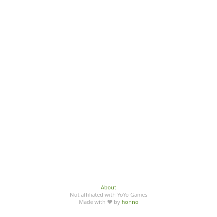
About
Not affiliated with YoYo Games
Made with ♥ by
honno