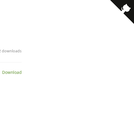
· 2 downloads
 Download