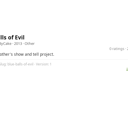
ls of Evil
ByCake
· 2013 ·
Other
0 ratings 
rother's show and tell project.
lug: blue-balls-of-evil · Version: 1
⤓