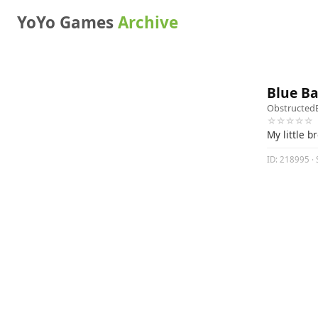
YoYo Games
Archive
Blue Bal
Obstructed
☆☆☆☆☆
My little b
ID: 218995 · S