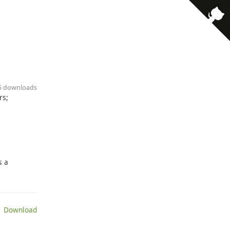
· 5 downloads
rs;
s a
 Download