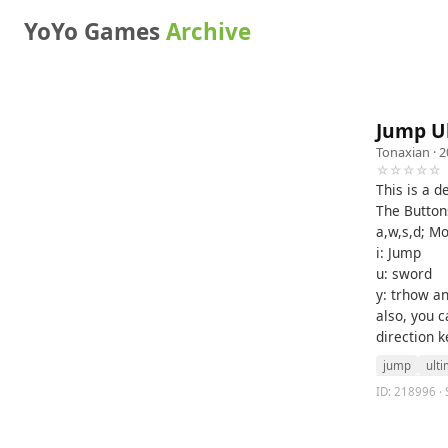
YoYo Games
Archive
Jump U
Tonaxian
· 2
☆☆☆☆☆
This is a 
The Button
a,w,s,d; M
i: Jump
u: sword
y: trhow an
also, you 
direction ke
jump
ult
ID: 218996 · 