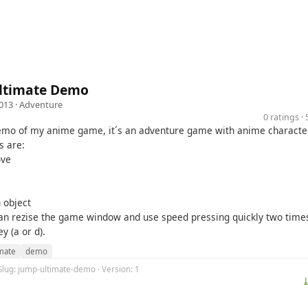
ltimate Demo
013 ·
Adventure
0 ratings 
demo of my anime game, it´s an adventure game with anime characte
s are:
ove
 object
can rezise the game window and use speed pressing quickly two time
y (a or d).
imate
demo
Slug: jump-ultimate-demo · Version: 1
⤓