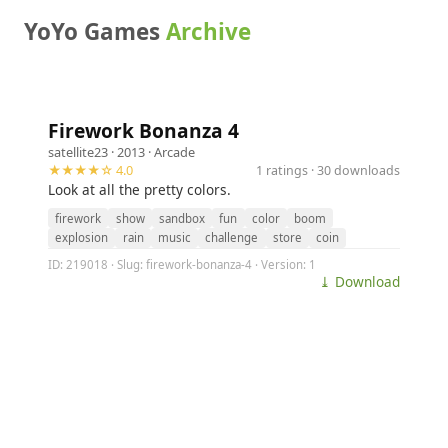
YoYo Games
Archive
Firework Bonanza 4
satellite23
· 2013 ·
Arcade
★★★★☆ 4.0
1 ratings · 30 downloads
Look at all the pretty colors.
firework
show
sandbox
fun
color
boom
explosion
rain
music
challenge
store
coin
ID: 219018 · Slug: firework-bonanza-4 · Version: 1
⤓ Download