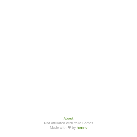
About
Not affiliated with YoYo Games
Made with ♥ by
honno