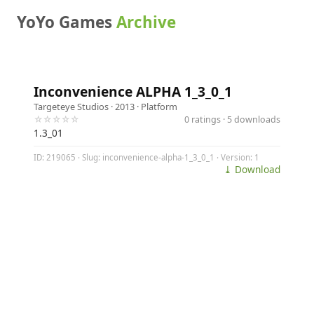
YoYo Games
Archive
Inconvenience ALPHA 1_3_0_1
Targeteye Studios
· 2013 ·
Platform
☆☆☆☆☆
0 ratings · 5 downloads
1.3_01
ID: 219065 · Slug: inconvenience-alpha-1_3_0_1 · Version: 1
⤓ Download