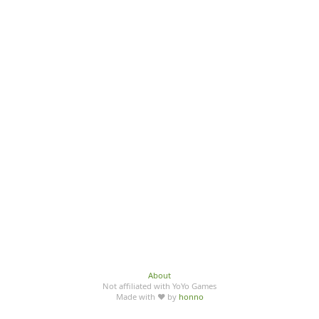
About
Not affiliated with YoYo Games
Made with ♥ by
honno