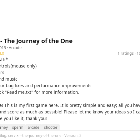
- The Journey of the One
013 ·
Arcade
.0
1 ratings · 
ATE*
ntrols(mouse only)
ors
nd music
or bug fixes and performance improvements
ck "Read me.txt" for more information.
! This is my first game here. It is pretty simple and easy; all you hav
 and score as much as possible! Please let me know your ideas so I c
e you like it, thank you!
urney
sperm
arcade
shooter
Slug: cervix---the-journey-of-the-one · Version: 2