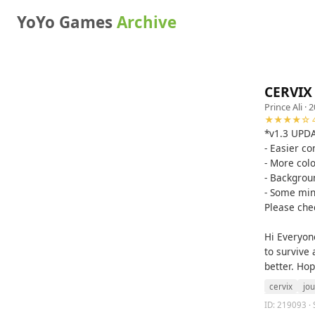
YoYo Games
Archive
CERVIX 
Prince Ali
· 2
★★★★☆ 4
*v1.3 UPD
- Easier co
- More col
- Backgrou
- Some min
Please che
Hi Everyone
to survive
better. Hop
cervix
jo
ID: 219093 · 