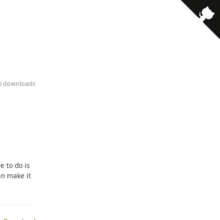
16 downloads
e to do is
an make it