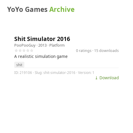
YoYo Games
Archive
Shit Simulator 2016
PooPooGuy
· 2013 ·
Platform
☆☆☆☆☆
0 ratings · 15 downloads
A realistic simulation game
shit
ID: 219106 · Slug: shit-simulator-2016 · Version: 1
⤓ Download