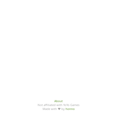
About
Not affiliated with YoYo Games
Made with ♥ by
honno