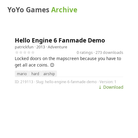
YoYo Games
Archive
Hello Engine 6 Fanmade Demo
patrickfun
· 2013 ·
Adventure
☆☆☆☆☆
0 ratings · 273 downloads
Locked doors on the mapscreen because you have to
get all ace coins. 😊
mario
hard
airship
ID: 219113 · Slug: hello-engine-6-fanmade-demo · Version: 1
⤓ Download