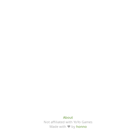
About
Not affiliated with YoYo Games
Made with ♥ by
honno