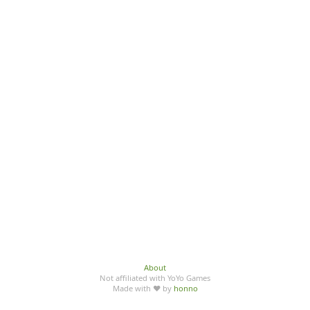
About
Not affiliated with YoYo Games
Made with ♥ by
honno