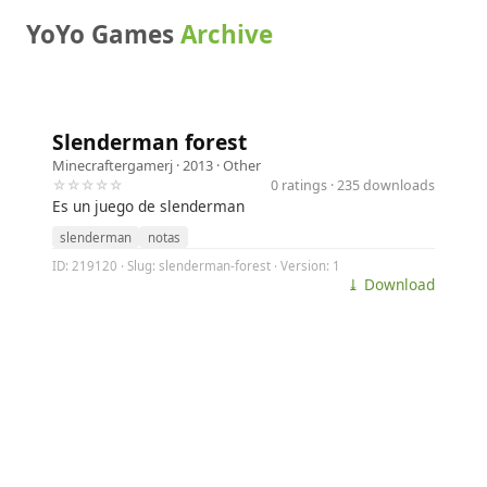
YoYo Games
Archive
Slenderman forest
Minecraftergamerj
· 2013 ·
Other
☆☆☆☆☆
0 ratings · 235 downloads
Es un juego de slenderman
slenderman
notas
ID: 219120 · Slug: slenderman-forest · Version: 1
⤓ Download