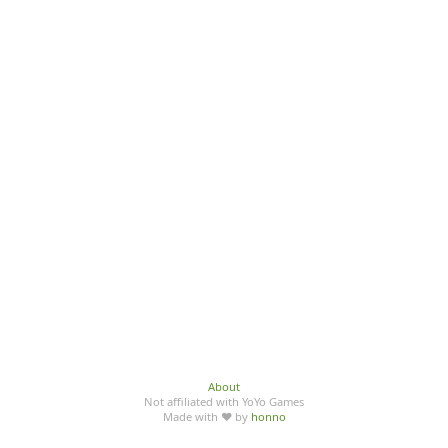
About
Not affiliated with YoYo Games
Made with ♥ by
honno