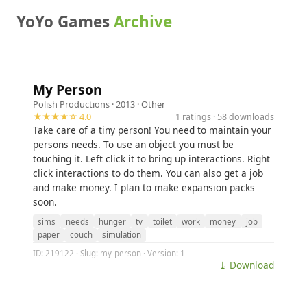
YoYo Games
Archive
My Person
Polish Productions
· 2013 ·
Other
★★★★☆ 4.0
1 ratings · 58 downloads
Take care of a tiny person! You need to maintain your
persons needs. To use an object you must be
touching it. Left click it to bring up interactions. Right
click interactions to do them. You can also get a job
and make money. I plan to make expansion packs
soon.
sims
needs
hunger
tv
toilet
work
money
job
paper
couch
simulation
ID: 219122 · Slug: my-person · Version: 1
⤓ Download