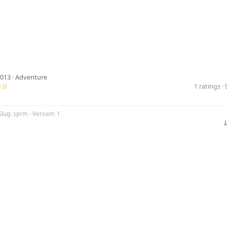
2013 ·
Adventure
.0
1 ratings 
Slug: sprm · Version: 1
⤓