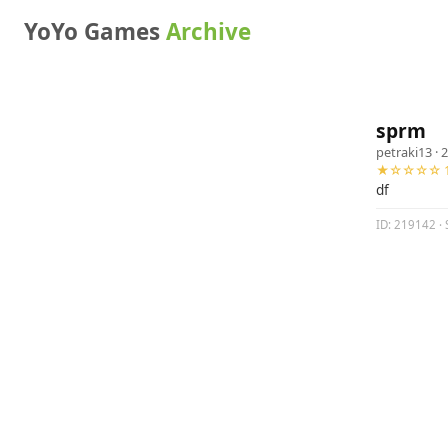
YoYo Games
Archive
sprm
petraki13
· 
★☆☆☆☆ 1
df
ID: 219142 · 