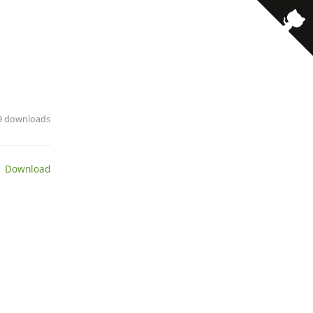
· 9 downloads
 Download