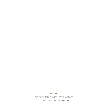
About
Not affiliated with YoYo Games
Made with ♥ by
honno