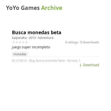
YoYo Games
Archive
Busca monedas beta
kaiperalta
· 2013 ·
Adventure
☆☆☆☆☆
0 ratings · 0 downloads
juego super incompleto
monedas
ID: 219210 · Slug: busca-monedas-beta · Version: 1
⤓ Download