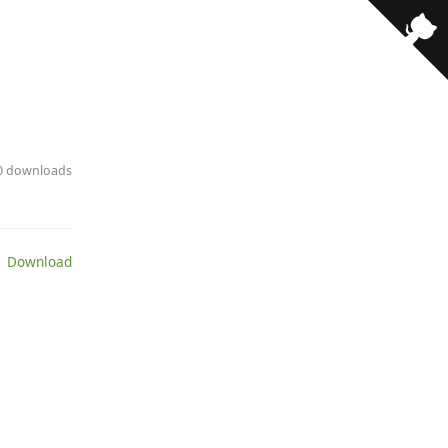
· 0 downloads
 Download