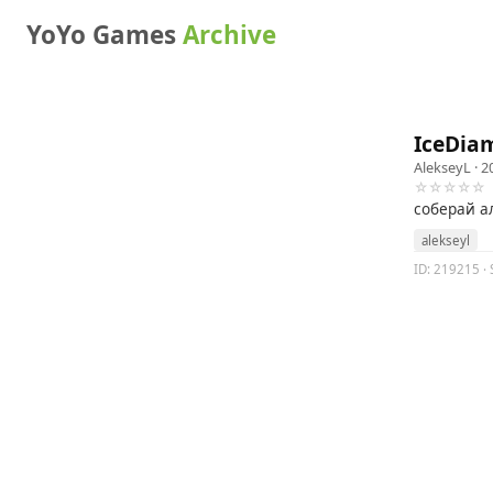
YoYo Games
Archive
IceDia
AlekseyL
· 2
☆☆☆☆☆
соберай а
alekseyl
ID: 219215 · 