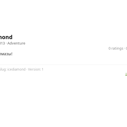
mond
013 ·
Adventure
0 ratings 
лмазы!
Slug: icediamond · Version: 1
⤓