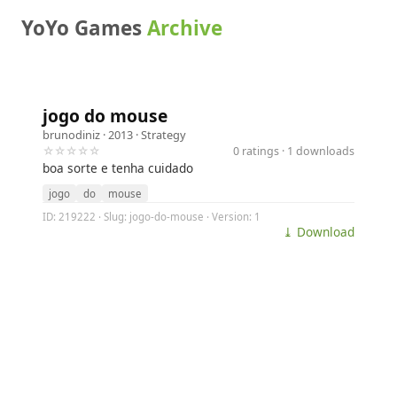
YoYo Games
Archive
jogo do mouse
brunodiniz
· 2013 ·
Strategy
☆☆☆☆☆
0 ratings · 1 downloads
boa sorte e tenha cuidado
jogo
do
mouse
ID: 219222 · Slug: jogo-do-mouse · Version: 1
⤓ Download