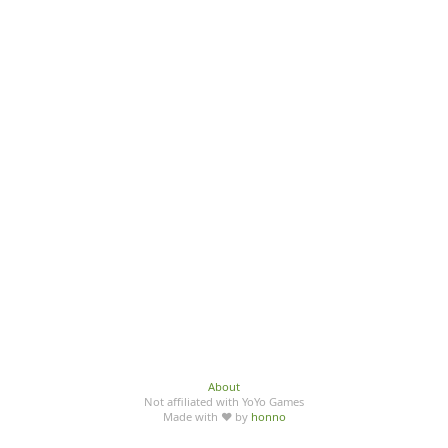
About
Not affiliated with YoYo Games
Made with ♥ by
honno