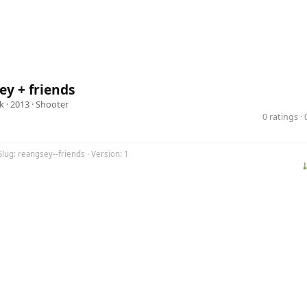
y + friends
k
· 2013 ·
Shooter
0 ratings 
Slug: reangsey--friends · Version: 1
⤓