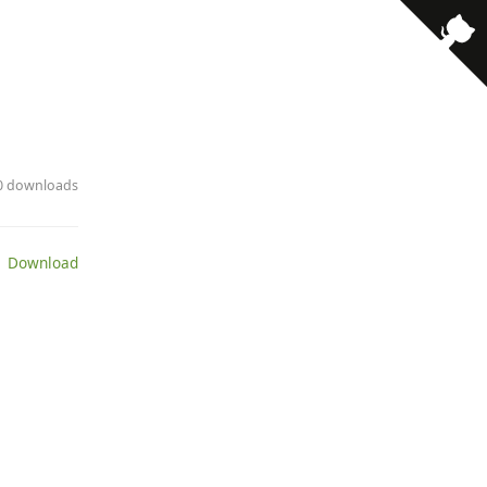
· 0 downloads
 Download