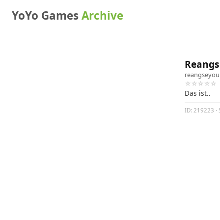
YoYo Games
Archive
Reangse
reangseyou
☆☆☆☆☆
Das ist..
ID: 219223 · 