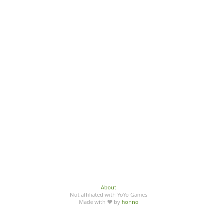
About
Not affiliated with YoYo Games
Made with ♥ by
honno