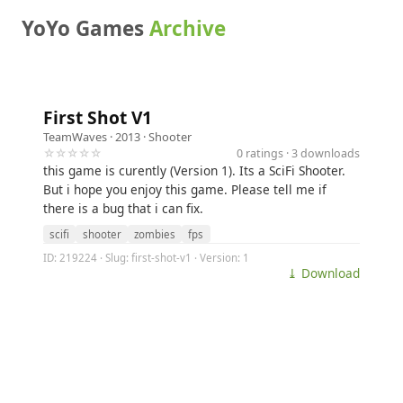
YoYo Games
Archive
First Shot V1
TeamWaves
· 2013 ·
Shooter
☆☆☆☆☆
0 ratings · 3 downloads
this game is curently (Version 1). Its a SciFi Shooter.
But i hope you enjoy this game. Please tell me if
there is a bug that i can fix.
scifi
shooter
zombies
fps
ID: 219224 · Slug: first-shot-v1 · Version: 1
⤓ Download