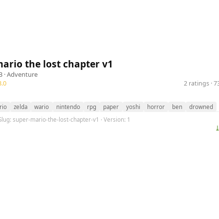
ario the lost chapter v1
3 ·
Adventure
.0
2 ratings · 
rio
zelda
wario
nintendo
rpg
paper
yoshi
horror
ben
drowned
Slug: super-mario-the-lost-chapter-v1 · Version: 1
⤓