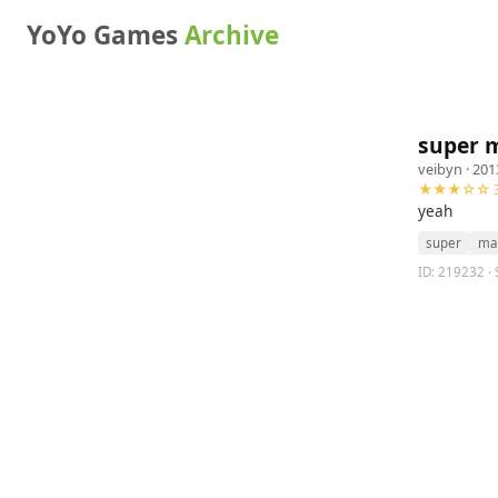
YoYo Games
Archive
super m
veibyn
· 201
★★★☆☆ 3
yeah
super
ma
ID: 219232 · 