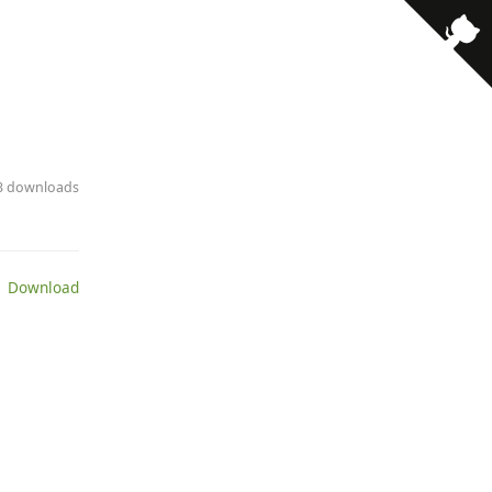
73 downloads
 Download