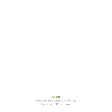
About
Not affiliated with YoYo Games
Made with ♥ by
honno