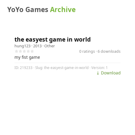
YoYo Games
Archive
the easyest game in world
hung123
· 2013 ·
Other
☆☆☆☆☆
0 ratings · 6 downloads
my fist game
ID: 219233 · Slug: the-easyest-game-in-world · Version: 1
⤓ Download