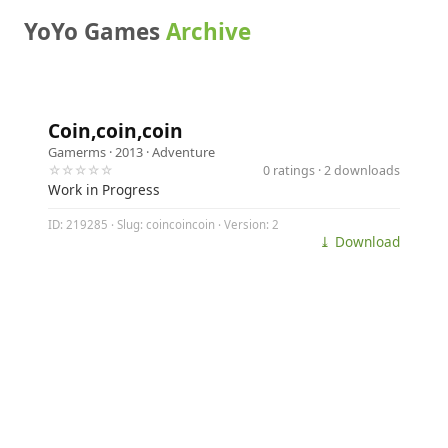
YoYo Games
Archive
Coin,coin,coin
Gamerms
· 2013 ·
Adventure
☆☆☆☆☆
0 ratings · 2 downloads
Work in Progress
ID: 219285 · Slug: coincoincoin · Version: 2
⤓ Download