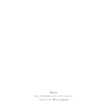
About
Not affiliated with YoYo Games
Made with ♥ by
honno