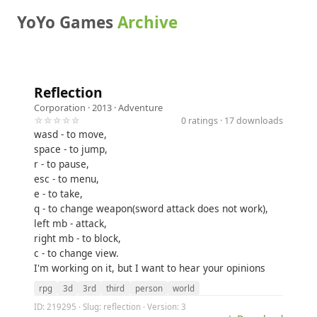
YoYo Games
Archive
Reflection
Corporation
· 2013 ·
Adventure
☆☆☆☆☆
0 ratings · 17 downloads
wasd - to move,
space - to jump,
r - to pause,
esc - to menu,
e - to take,
q - to change weapon(sword attack does not work),
left mb - attack,
right mb - to block,
c - to change view.
I'm working on it, but I want to hear your opinions
rpg
3d
3rd
third
person
world
ID: 219295 · Slug: reflection · Version: 3