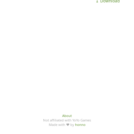
⤓ Download
About
Not affiliated with YoYo Games
Made with ♥ by
honno