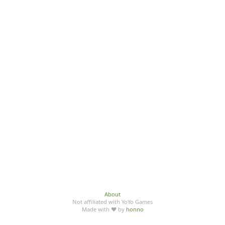
About
Not affiliated with YoYo Games
Made with ♥ by
honno