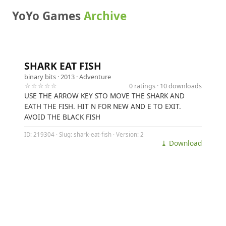
YoYo Games
Archive
SHARK EAT FISH
binary bits
· 2013 ·
Adventure
☆☆☆☆☆
0 ratings · 10 downloads
USE THE ARROW KEY STO MOVE THE SHARK AND
EATH THE FISH. HIT N FOR NEW AND E TO EXIT.
AVOID THE BLACK FISH
ID: 219304 · Slug: shark-eat-fish · Version: 2
⤓ Download