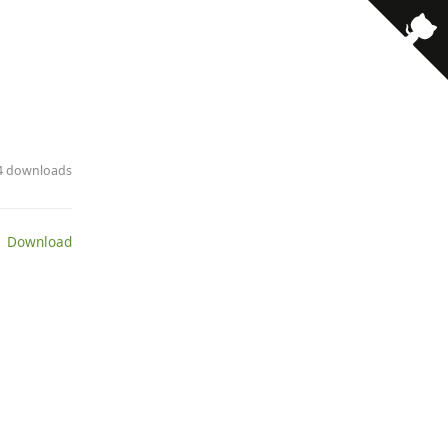
· 4 downloads
 Download