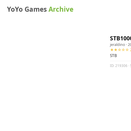
YoYo Games
Archive
STB100
jeraldino
· 2
★★☆☆☆ 2
STB
ID: 219306 · 