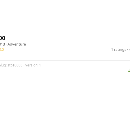
00
013 ·
Adventure
.0
1 ratings 
Slug: stb10000 · Version: 1
⤓