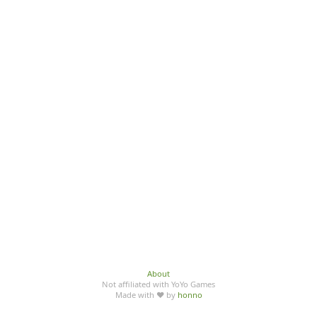
About
Not affiliated with YoYo Games
Made with ♥ by
honno