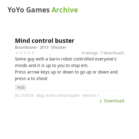
YoYo Games
Archive
Mind control buster
Boomboxer
· 2013 ·
Shooter
☆☆☆☆☆
0 ratings · 7 downloads
Some guy with a barin robot controlled everyone's
minds and it is up to you to stop em.
Press arrow keys up or down to go up or down and
press a to shoot
mcb
ID: 219324 · Slug: mind-control-buster · Version: 1
⤓ Download