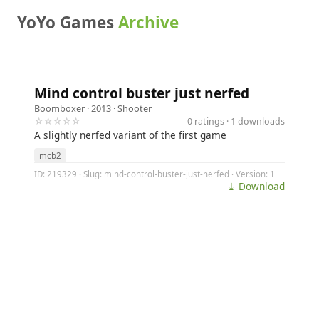
YoYo Games
Archive
Mind control buster just nerfed
Boomboxer
· 2013 ·
Shooter
☆☆☆☆☆
0 ratings · 1 downloads
A slightly nerfed variant of the first game
mcb2
ID: 219329 · Slug: mind-control-buster-just-nerfed · Version: 1
⤓ Download