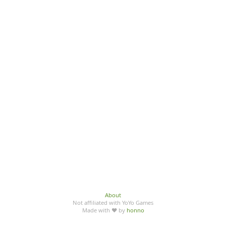
About
Not affiliated with YoYo Games
Made with ♥ by
honno