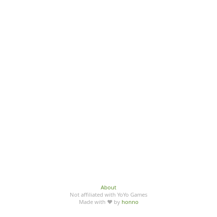
About
Not affiliated with YoYo Games
Made with ♥ by
honno