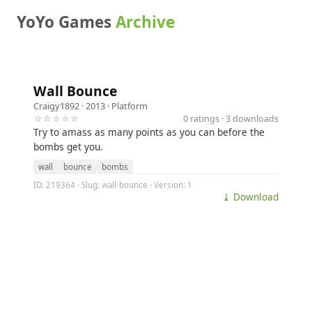
YoYo Games
Archive
Wall Bounce
Craigy1892
· 2013 ·
Platform
☆☆☆☆☆
0 ratings · 3 downloads
Try to amass as many points as you can before the
bombs get you.
wall
bounce
bombs
ID: 219364 · Slug: wall-bounce · Version: 1
⤓ Download