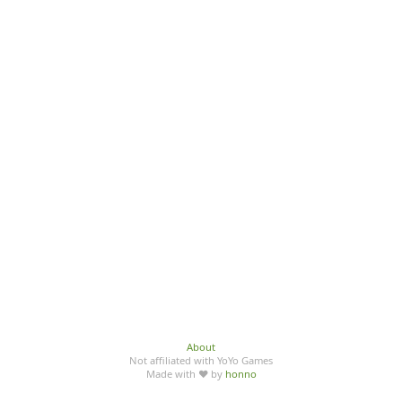
About
Not affiliated with YoYo Games
Made with ♥ by
honno