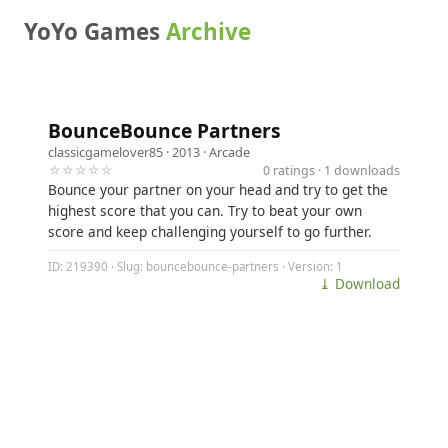
YoYo Games
Archive
BounceBounce Partners
classicgamelover85
· 2013 ·
Arcade
☆☆☆☆☆
0 ratings · 1 downloads
Bounce your partner on your head and try to get the
highest score that you can. Try to beat your own
score and keep challenging yourself to go further.
ID: 219390 · Slug: bouncebounce-partners · Version: 1
⤓ Download