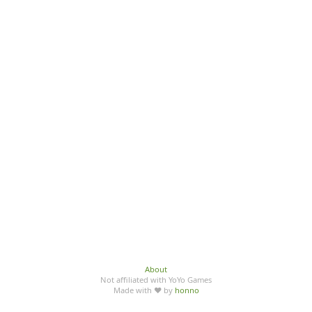
About
Not affiliated with YoYo Games
Made with ♥ by
honno