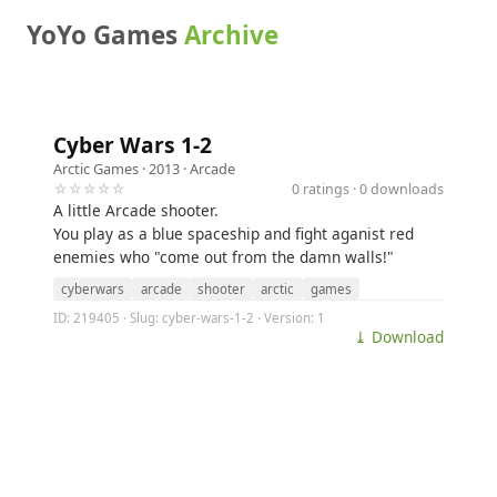
YoYo Games
Archive
Cyber Wars 1-2
Arctic Games
· 2013 ·
Arcade
☆☆☆☆☆
0 ratings · 0 downloads
A little Arcade shooter.
You play as a blue spaceship and fight aganist red
enemies who "come out from the damn walls!"
cyberwars
arcade
shooter
arctic
games
ID: 219405 · Slug: cyber-wars-1-2 · Version: 1
⤓ Download