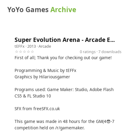
YoYo Games
Archive
Super Evolution Arena - Arcade E...
tEFFx
· 2013 ·
Arcade
☆☆☆☆☆
0 ratings · 7 downloads
First of all; Thank you for checking out our game!
Programming & Music by tEFFx
Graphics by Hilariousgamer
Programs used: Game Maker: Studio, Adobe Flash
CS5 & FL Studio 10
SFX from freeSFX.co.uk
This game was made in 48 hours for the GM(4😎-7
competition held on /r/gamemaker.