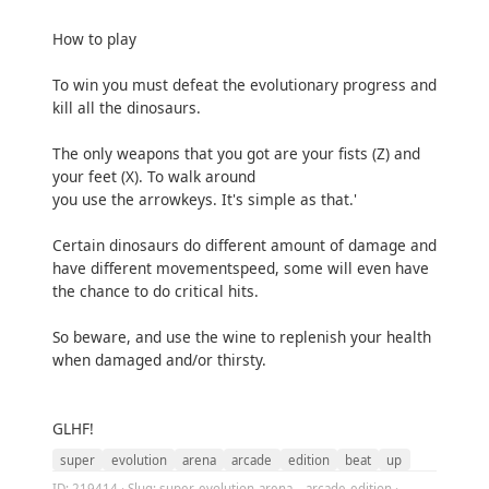
How to play
To win you must defeat the evolutionary progress and
kill all the dinosaurs.
The only weapons that you got are your fists (Z) and
your feet (X). To walk around
you use the arrowkeys. It's simple as that.'
Certain dinosaurs do different amount of damage and
have different movementspeed, some will even have
the chance to do critical hits.
So beware, and use the wine to replenish your health
when damaged and/or thirsty.
GLHF!
super
evolution
arena
arcade
edition
beat
up
ID: 219414 · Slug: super-evolution-arena---arcade-edition ·