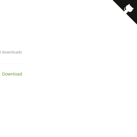
· 0 downloads
 Download