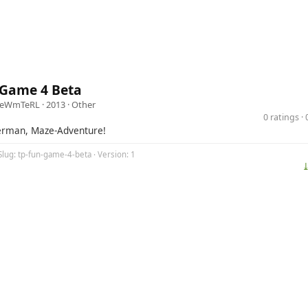
 Game 4 Beta
zeWmTeRL
· 2013 ·
Other
0 ratings 
erman, Maze-Adventure!
Slug: tp-fun-game-4-beta · Version: 1
⤓