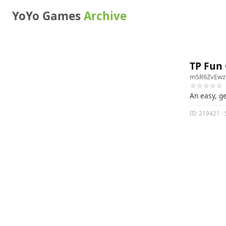
YoYo Games
Archive
TP Fun
mSR6ZvEw
☆☆☆☆☆
An easy, g
ID: 219421 · 