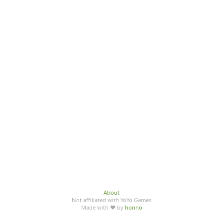
About
Not affiliated with YoYo Games
Made with ♥ by
honno