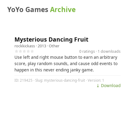
YoYo Games
Archive
Mysterious Dancing Fruit
rockkickass
· 2013 ·
Other
☆☆☆☆☆
0 ratings · 1 downloads
Use left and right mouse button to earn an arbitrary
score, play random sounds, and cause odd events to
happen in this never ending janky game.
ID: 219425 · Slug: mysterious-dancing-fruit · Version: 1
⤓ Download