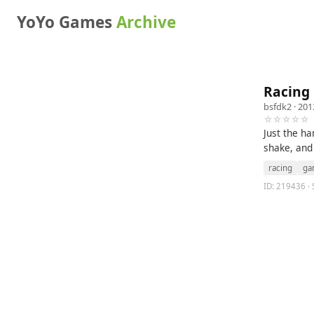
YoYo Games
Archive
Racing
bsfdk2
· 201
☆☆☆☆☆
Just the ha
shake, an
racing
ga
ID: 219436 ·