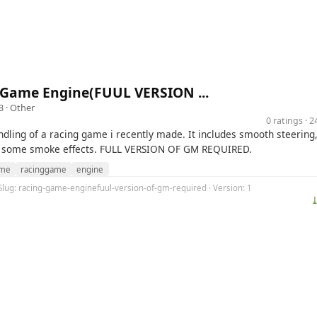
 Game Engine(FUUL VERSION ...
3 ·
Other
0 ratings · 
ndling of a racing game i recently made. It includes smooth steering
d some smoke effects. FULL VERSION OF GM REQUIRED.
me
racinggame
engine
 Slug: racing-game-enginefuul-version-of-gm-required · Version: 1
⤓