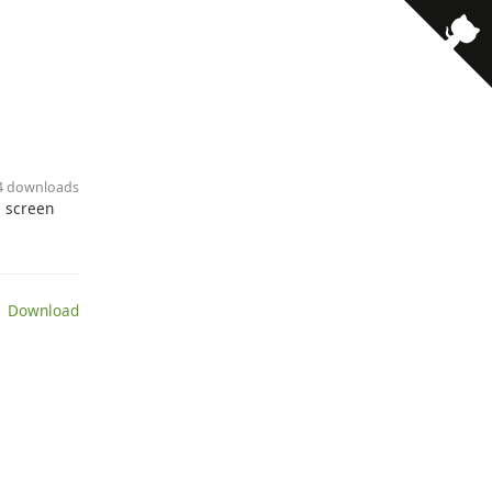
24 downloads
, screen
 Download