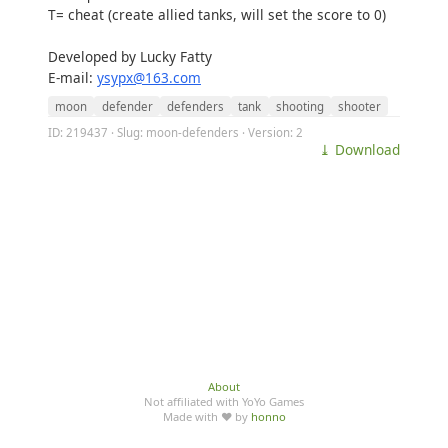
T= cheat (create allied tanks, will set the score to 0)
Developed by Lucky Fatty
E-mail:
ysypx@163.com
moon
defender
defenders
tank
shooting
shooter
ID: 219437 · Slug: moon-defenders · Version: 2
⤓ Download
About
Not affiliated with YoYo Games
Made with ♥ by
honno