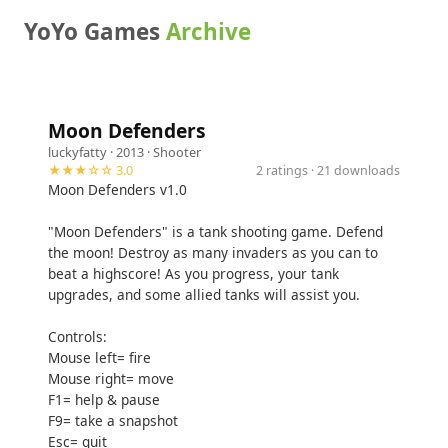
YoYo Games
Archive
Moon Defenders
luckyfatty
· 2013 ·
Shooter
★★★☆☆ 3.0
2 ratings · 21 downloads
Moon Defenders v1.0
"Moon Defenders" is a tank shooting game. Defend
the moon! Destroy as many invaders as you can to
beat a highscore! As you progress, your tank
upgrades, and some allied tanks will assist you.
Controls:
Mouse left= fire
Mouse right= move
F1= help & pause
F9= take a snapshot
Esc= quit