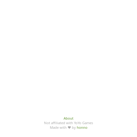
About
Not affiliated with YoYo Games
Made with ♥ by
honno