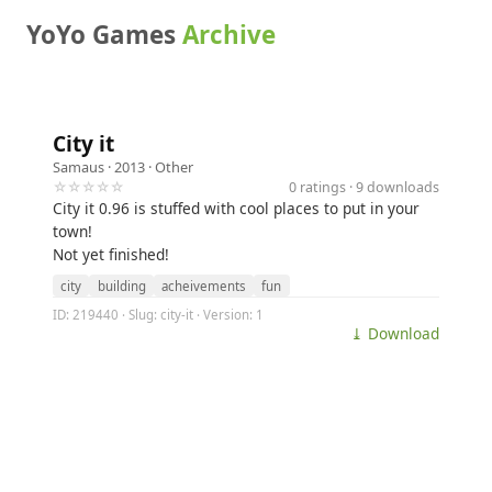
YoYo Games
Archive
City it
Samaus
· 2013 ·
Other
☆☆☆☆☆
0 ratings · 9 downloads
City it 0.96 is stuffed with cool places to put in your
town!
Not yet finished!
city
building
acheivements
fun
ID: 219440 · Slug: city-it · Version: 1
⤓ Download