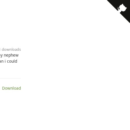
21 downloads
,my nephew
n i could
 Download