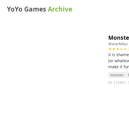
YoYo Games
Archive
Monste
WaterMiloz
★★★☆☆ 3
it is sham
(or whatev
make it fu
monster
ID: 219463 ·