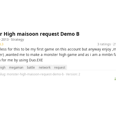
r High maisoon request Demo B
· 2013 ·
Strategy
.3
3 ratings · 
eless for this to be my first game on this account but anyway enjoy 
er) ,wanted me to make a monster high game and as i am a mmbn fa
n for me by using Duo.EXE
high
megaman
battle
network
request
 Slug: monster-high-maisoon-request-demo-b · Version: 2
⤓