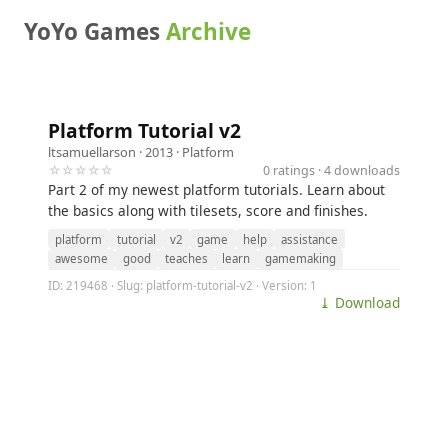
YoYo Games
Archive
Platform Tutorial v2
ltsamuellarson
· 2013 ·
Platform
☆☆☆☆☆
0 ratings · 4 downloads
Part 2 of my newest platform tutorials. Learn about
the basics along with tilesets, score and finishes.
platform
tutorial
v2
game
help
assistance
awesome
good
teaches
learn
gamemaking
ID: 219468 · Slug: platform-tutorial-v2 · Version: 1
⤓ Download