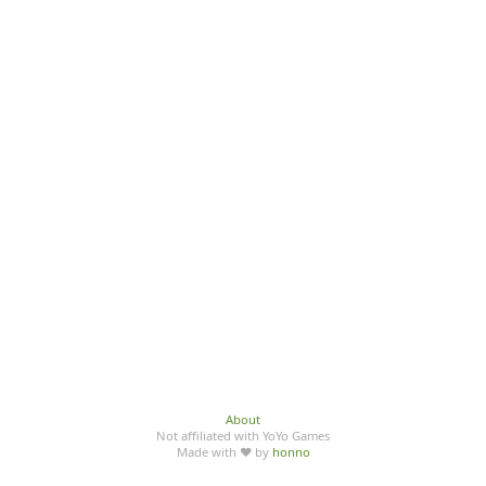
About
Not affiliated with YoYo Games
Made with ♥ by
honno