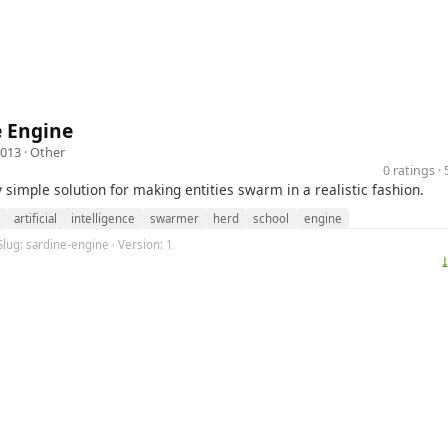
e Engine
2013 ·
Other
0 ratings 
y simple solution for making entities swarm in a realistic fashion.
artificial
intelligence
swarmer
herd
school
engine
Slug: sardine-engine · Version: 1
⤓