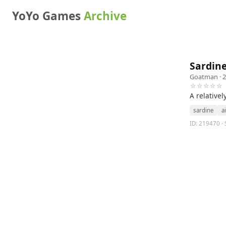
YoYo Games
Archive
Sardin
Goatman
· 
☆☆☆☆☆
A relativel
sardine
ai
ID: 219470 · 