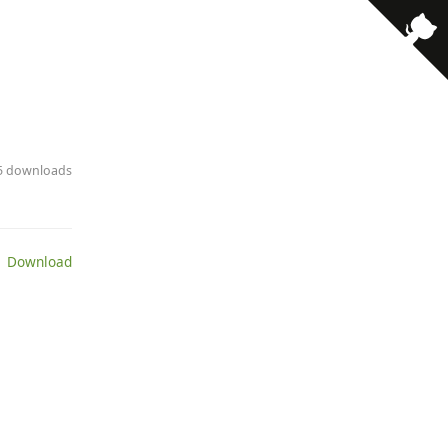
· 5 downloads
 Download