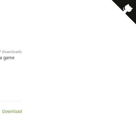
· 7 downloads
e a game
 Download