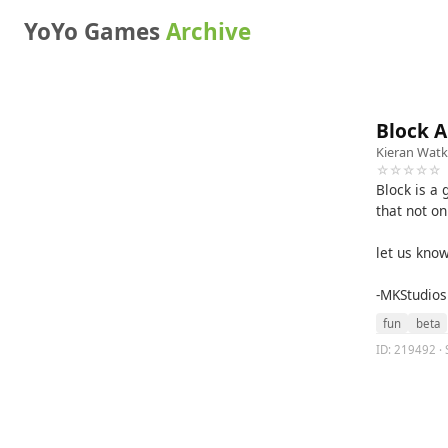
YoYo Games
Archive
Block 
Kieran Watk
☆☆☆☆☆
Block is a
that not on
let us kno
-MKStudios
fun
beta
ID: 219492 · 