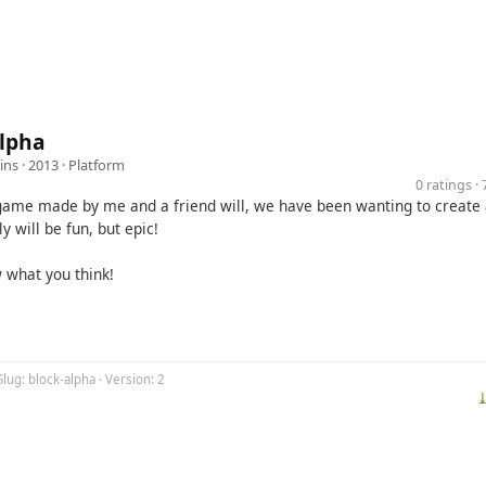
Alpha
ins
· 2013 ·
Platform
0 ratings 
 game made by me and a friend will, we have been wanting to creat
ly will be fun, but epic!
w what you think!
Slug: block-alpha · Version: 2
⤓