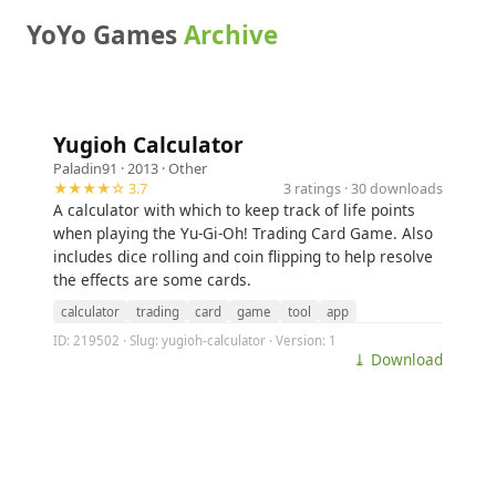
YoYo Games
Archive
Yugioh Calculator
Paladin91
· 2013 ·
Other
★★★★☆ 3.7
3 ratings · 30 downloads
A calculator with which to keep track of life points
when playing the Yu-Gi-Oh! Trading Card Game. Also
includes dice rolling and coin flipping to help resolve
the effects are some cards.
calculator
trading
card
game
tool
app
ID: 219502 · Slug: yugioh-calculator · Version: 1
⤓ Download