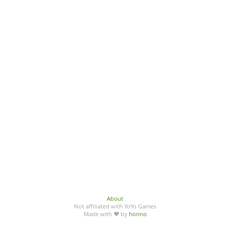
About
Not affiliated with YoYo Games
Made with ♥ by
honno