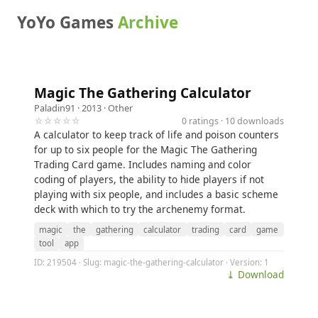
YoYo Games
Archive
Magic The Gathering Calculator
Paladin91
· 2013 ·
Other
☆☆☆☆☆
0 ratings · 10 downloads
A calculator to keep track of life and poison counters
for up to six people for the Magic The Gathering
Trading Card game. Includes naming and color
coding of players, the ability to hide players if not
playing with six people, and includes a basic scheme
deck with which to try the archenemy format.
magic
the
gathering
calculator
trading
card
game
tool
app
ID: 219504 · Slug: magic-the-gathering-calculator · Version: 1
⤓ Download