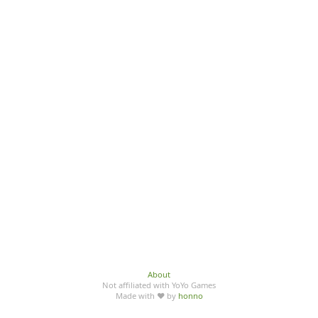
About
Not affiliated with YoYo Games
Made with ♥ by
honno