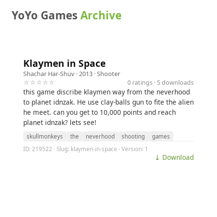
YoYo Games
Archive
Klaymen in Space
Shachar Har-Shuv
· 2013 ·
Shooter
☆☆☆☆☆
0 ratings · 5 downloads
this game discribe klaymen way from the neverhood
to planet idnzak. He use clay-balls gun to fite the alien
he meet. can you get to 10,000 points and reach
planet idnzak? lets see!
skullmonkeys
the
neverhood
shooting
games
ID: 219522 · Slug: klaymen-in-space · Version: 1
⤓ Download