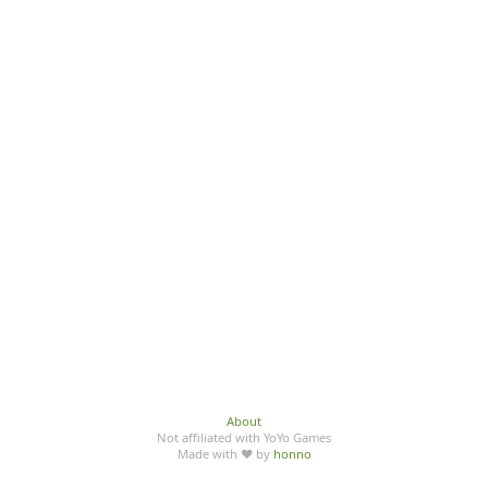
About
Not affiliated with YoYo Games
Made with ♥ by
honno