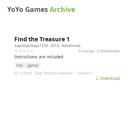
YoYo Games
Archive
Find the Treasure 1
itayzitayzitayz1230
· 2013 ·
Adventure
☆☆☆☆☆
0 ratings · 2 downloads
Instructions are included
kids
games
ID: 219541 · Slug: find-the-treasure-1 · Version: 1
⤓ Download