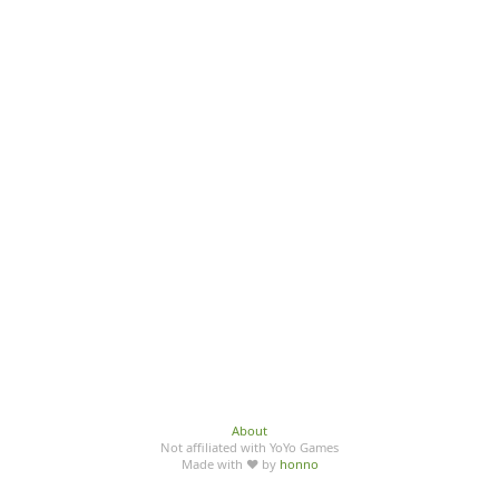
About
Not affiliated with YoYo Games
Made with ♥ by
honno