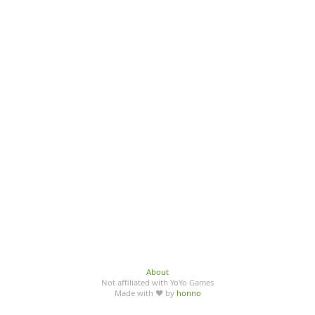
About
Not affiliated with YoYo Games
Made with ♥ by
honno