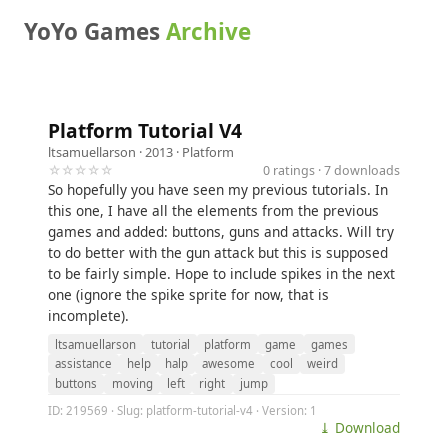
YoYo Games
Archive
Platform Tutorial V4
ltsamuellarson
· 2013 ·
Platform
☆☆☆☆☆
0 ratings · 7 downloads
So hopefully you have seen my previous tutorials. In
this one, I have all the elements from the previous
games and added: buttons, guns and attacks. Will try
to do better with the gun attack but this is supposed
to be fairly simple. Hope to include spikes in the next
one (ignore the spike sprite for now, that is
incomplete).
ltsamuellarson
tutorial
platform
game
games
assistance
help
halp
awesome
cool
weird
buttons
moving
left
right
jump
ID: 219569 · Slug: platform-tutorial-v4 · Version: 1
⤓ Download