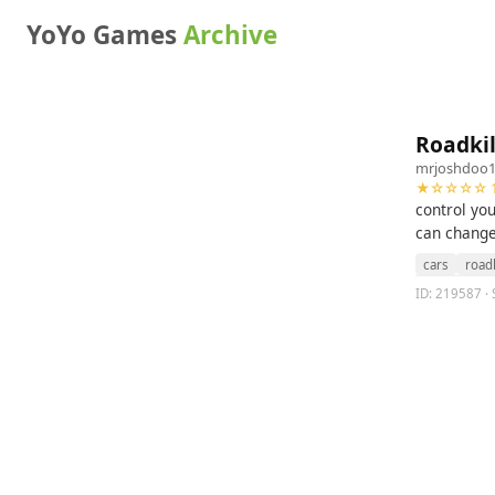
YoYo Games
Archive
Roadkil
mrjoshdoo
★☆☆☆☆ 1
control you
can change
cars
roadk
ID: 219587 · S