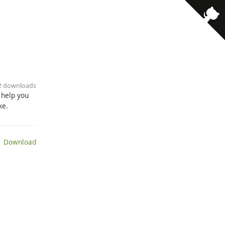
· 2 downloads
s help you
ke.
 Download