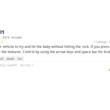
l1
1
· 2013 ·
Arcade
.0
1 ratings 
r vehicle to try and hit the baby without hitting the rock. If you pres
 the textures. Control by using the arrow keys and space bar for bra
ill
death
fun
lug: roadkill1 · Version: 1
⤓