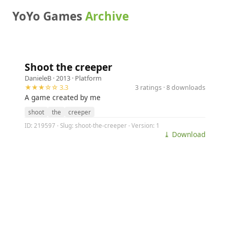
YoYo Games
Archive
Shoot the creeper
DanieleB
· 2013 ·
Platform
★★★☆☆ 3.3
3 ratings · 8 downloads
A game created by me
shoot
the
creeper
ID: 219597 · Slug: shoot-the-creeper · Version: 1
⤓ Download