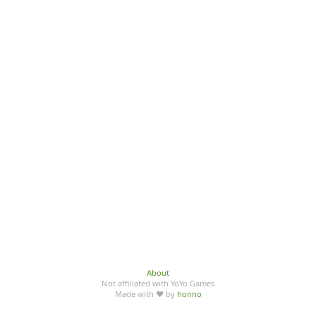
About
Not affiliated with YoYo Games
Made with ♥ by
honno