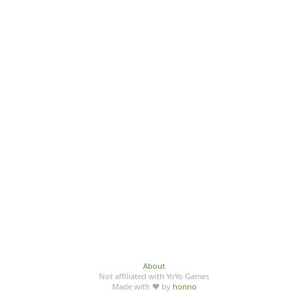
About
Not affiliated with YoYo Games
Made with ♥ by
honno