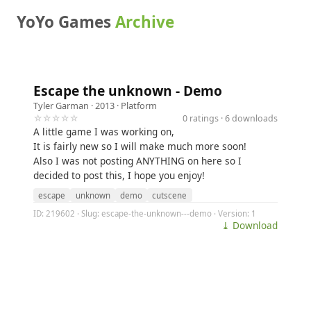
YoYo Games
Archive
Escape the unknown - Demo
Tyler Garman
· 2013 ·
Platform
☆☆☆☆☆
0 ratings · 6 downloads
A little game I was working on,
It is fairly new so I will make much more soon!
Also I was not posting ANYTHING on here so I
decided to post this, I hope you enjoy!
escape
unknown
demo
cutscene
ID: 219602 · Slug: escape-the-unknown---demo · Version: 1
⤓ Download