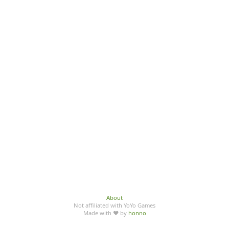
About
Not affiliated with YoYo Games
Made with ♥ by
honno