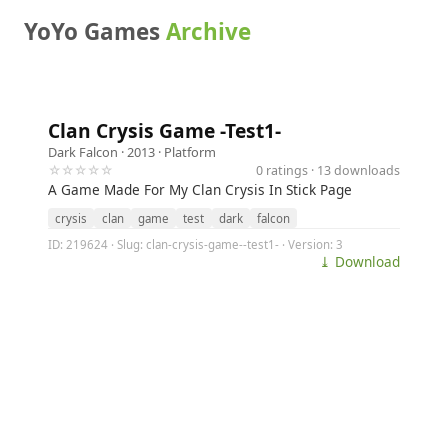
YoYo Games
Archive
Clan Crysis Game -Test1-
Dark Falcon
· 2013 ·
Platform
☆☆☆☆☆
0 ratings · 13 downloads
A Game Made For My Clan Crysis In Stick Page
crysis
clan
game
test
dark
falcon
ID: 219624 · Slug: clan-crysis-game--test1- · Version: 3
⤓ Download